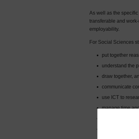
As well as the specifi
transferable and work-
employability.
For Social Sciences stu
put together re
understand the pr
draw together, an
communicate conc
use ICT to resear
manage time and 
respond positivel
interpret, use an