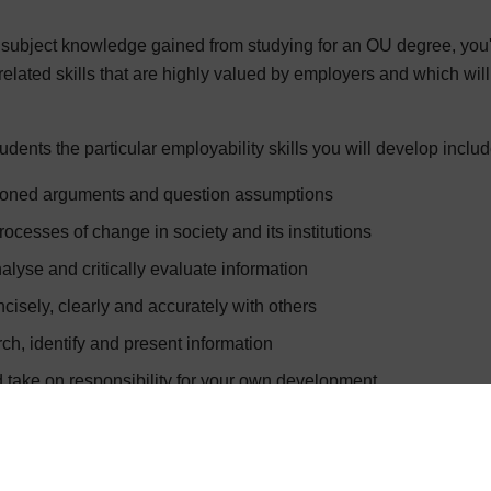
c subject knowledge gained from studying for an OU degree, you
related skills that are highly valued by employers and which wil
dents the particular employability skills you will develop include 
asoned arguments and question assumptions
ocesses of change in society and its institutions
alyse and critically evaluate information
isely, clearly and accurately with others
ch, identify and present information
take on responsibility for your own development
y to critical feedback
d evaluate data.