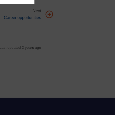
Next
Go to next page, Career opportunities
Career opportunities
Last updated 2 years ago