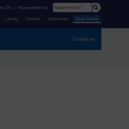
Search the OU
the OU
|
Accessibility hub
Library
Careers
Community
Help Centre
Contact us