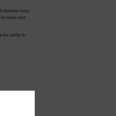
'll develop many
l increase your
the ability to: