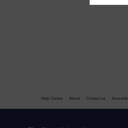
•
•
•
Help Centre
About
Contact us
Accessibi