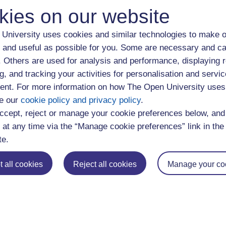
on about employability skills developed through study of specifi
kies on our website
University uses cookies and similar technologies to make o
loyability Services define employability as "A set of capabil
 and useful as possible for you. Some are necessary and ca
n developing their careers, raising their aspirations and enhancin
f. Others are used for analysis and performance, displaying 
g, and tracking your activities for personalisation and servic
nt. For more information on how The Open University uses
ons for study you are entitled to supported personal developmen
e our
cookie policy and privacy policy
.
ur programme of study or through signposted optional activities. Y
ccept, reject or manage your cookie preferences below, an
 Policy Statement
on our website.
 at any time via the “Manage cookie preferences” link in the 
te.
ions
 all cookies
Reject all cookies
Manage your co
ndergraduate study at
Undergraduate Social Sciences
.
aduate study at
Postgraduate Social Sciences
.
ergraduate and postgraduate qualifications at
OU Courses
.