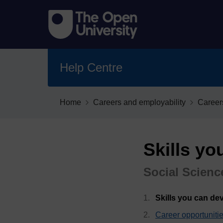
Help Centre
Home
Careers and employability
Career
Skills yo
Social Scienc
Skills you can de
Career opportuniti