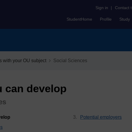
Sign in
|
Contact 
StudentHome
Profile
Study
s with your OU subject
Social Sciences
u can develop
es
, current page
velop
Potential employers
es