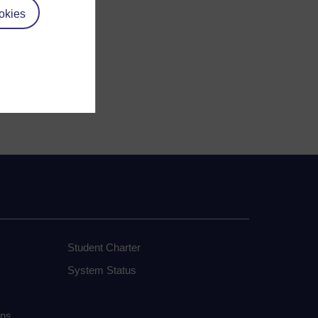
okies
Student Charter
System Status
ons