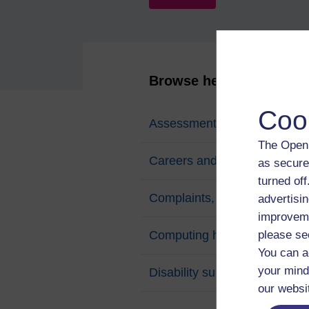
Browse help topics
Coo
Assessments and exams
The Open 
Careers and employability
as secure
turned of
Complaints, appeals and poli
advertisin
improveme
Computing help
please se
You can a
your mind
Disability support
our websi