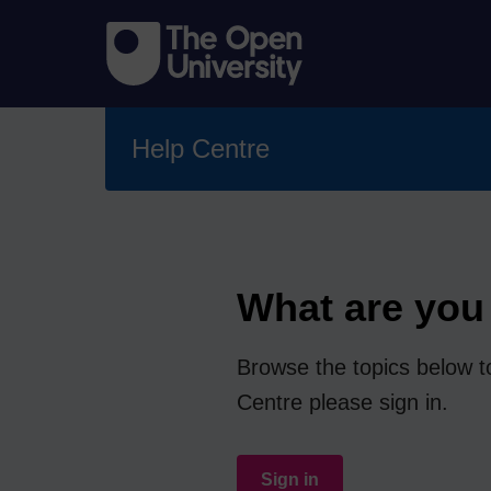
Help Centre
What are you 
Browse the topics below to
Centre please sign in.
Sign in