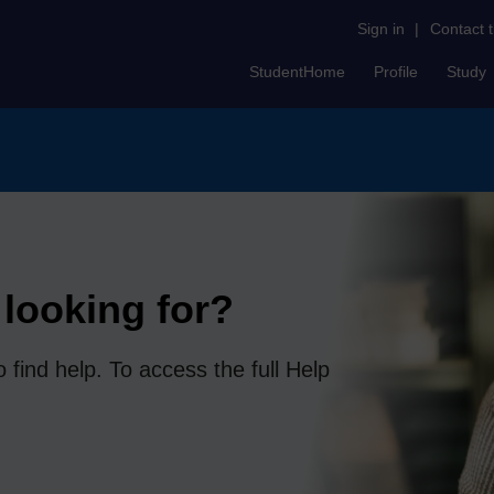
Sign in
|
Contact 
StudentHome
Profile
Study
looking for?
 find help. To access the full Help