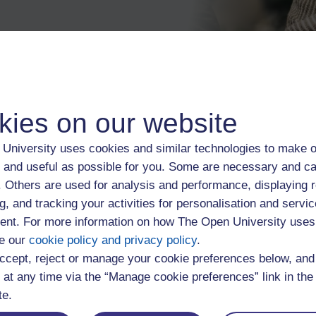
kies on our website
Induction
University uses cookies and similar technologies to make o
Life events and study
 and useful as possible for you. Some are necessary and ca
f. Others are used for analysis and performance, displaying 
cies
Loans, grants, scholar
g, and tracking your activities for personalisation and servic
nt. For more information on how The Open University uses
e our
cookie policy and privacy policy
Mental health, wellbein
.
ccept, reject or manage your cookie preferences below, an
 at any time via the “Manage cookie preferences” link in the 
Study skills
te.