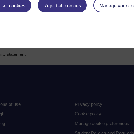
s
 all cookies
sign in
.
Reject all cookies
Manage your co
lity statement
ions of use
Privacy policy
ght
Cookie policy
eg
Manage cookie preferences
Student Policies and Regulati