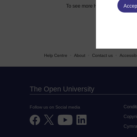
To see more Help Centre article
Accept
•
•
•
Help Centre
About
Contact us
Accessibi
The Open University
Condit
Follow us on Social media
Copyri
Cymra