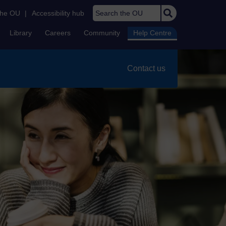
Search the OU
the OU
|
Accessibility hub
Library
Careers
Community
Help Centre
Contact us