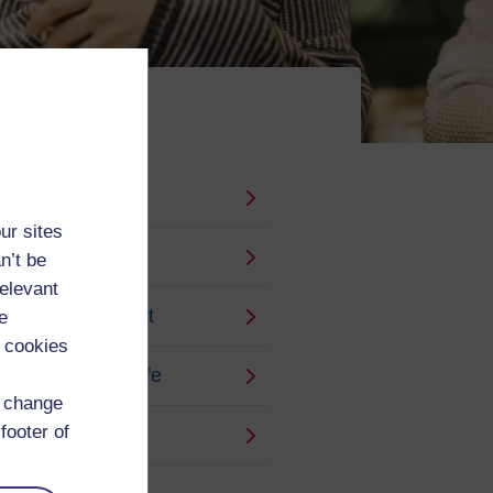
ur sites
n’t be
relevant
ships and payment
e
 cookies
g and keeping safe
d change
footer of