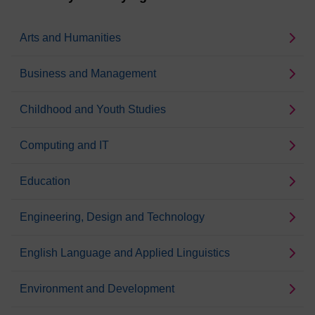
Arts and Humanities
Business and Management
Childhood and Youth Studies
Computing and IT
Education
Engineering, Design and Technology
English Language and Applied Linguistics
Environment and Development