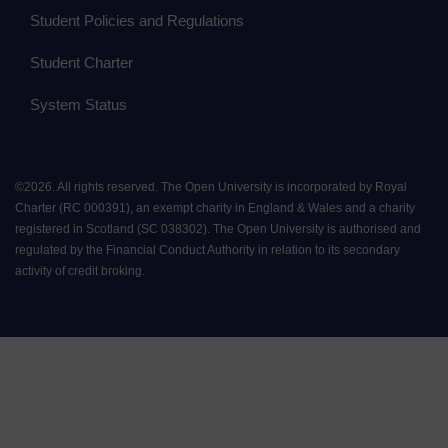
Student Policies and Regulations
Student Charter
System Status
©
2026
.
All rights reserved. The Open University is incorporated by Royal
Charter (RC 000391), an exempt charity in England & Wales and a charity
registered in Scotland (SC 038302). The Open University is authorised and
regulated by the Financial Conduct Authority in relation to its secondary
activity of credit broking.