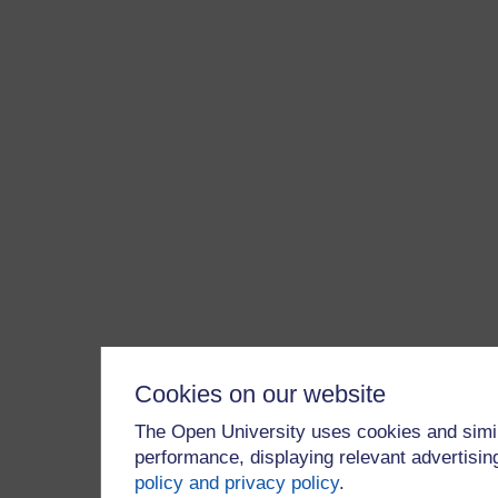
Cookies on our website
The Open University uses cookies and simil
performance, displaying relevant advertisi
policy and privacy policy
.