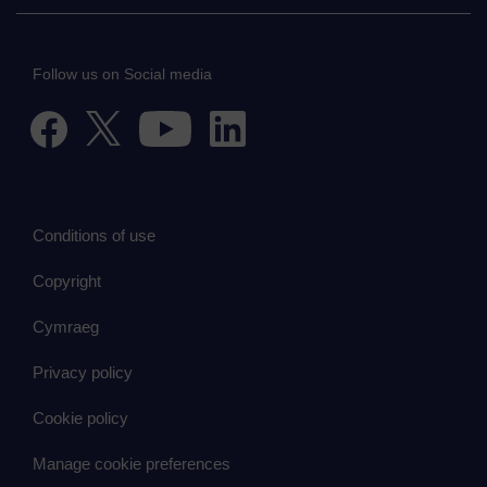
Follow us on Social media
Conditions of use
Copyright
Cymraeg
Privacy policy
Cookie policy
Manage cookie preferences