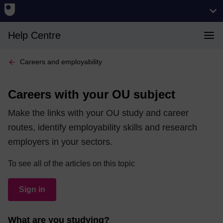
Help Centre
Careers and employability
Careers with your OU subject
Make the links with your OU study and career
routes, identify employability skills and research
employers in your sectors.
To see all of the articles on this topic
Sign in
What are you studying?