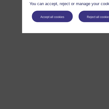
You can accept, reject or manage your cooki
Accept all cookies
Reject all cookie