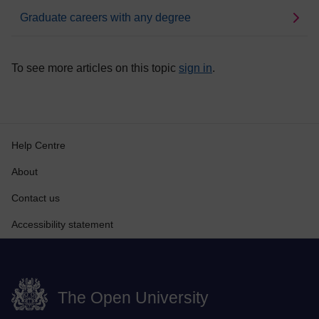
Graduate careers with any degree
To see more articles on this topic
sign in
.
Help Centre
About
Contact us
Accessibility statement
The Open University