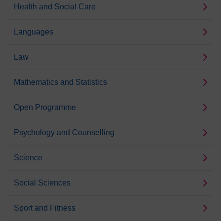
Health and Social Care
Languages
Law
Mathematics and Statistics
Open Programme
Psychology and Counselling
Science
Social Sciences
Sport and Fitness