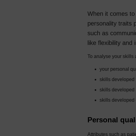
When it comes to 
personality traits 
such as communic
like flexibility and
To analyse your skills 
your personal qua
skills developed
skills developed
skills developed
Personal qual
Attributes such as patie