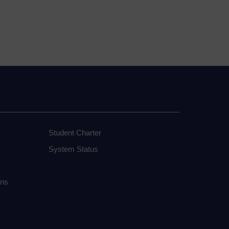
Student Charter
System Status
ons