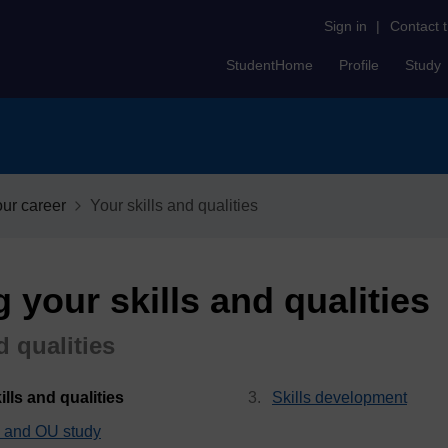
Sign in
|
Contact 
StudentHome
Profile
Study
our career
Your skills and qualities
 your skills and qualities
d qualities
, current page
lls and qualities
Skills development
ls and OU study