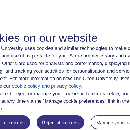
ls which are essential for work, such as communicating effectivel
 the ways in which you learn, and managing your time effective
areas can help you make the most of opportunities at work.
kies on our website
he wide range and high level of skills and abilities you have. Ide
University uses cookies and similar technologies to make o
the jobs you have done
 and useful as possible for you. Some are necessary and ca
rn from each one?
f. Others are used for analysis and performance, displaying 
ou develop in these job roles?
g, and tracking your activities for personalisation and servic
nt. For more information on how The Open University uses
e our
cookie policy and privacy policy
.
ped outside work
ccept, reject or manage your cookie preferences below, an
 at any time via the “Manage cookie preferences” link in the 
wledge, understanding and skills from everyday experiences, an
te.
 involvement with voluntary organisations. Think about:
 all cookies
Reject all cookies
Manage your co
and the roles you've had outside work