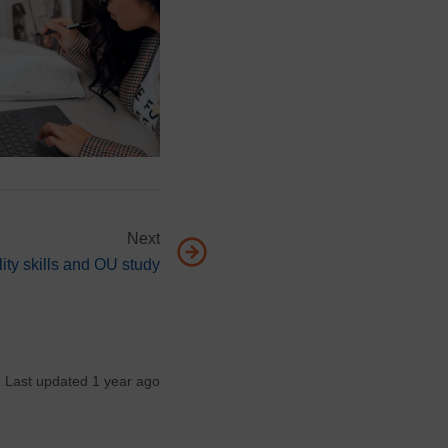
Next
 page, Employability skills and OU study
ity skills and OU study
Last updated 1 year ago