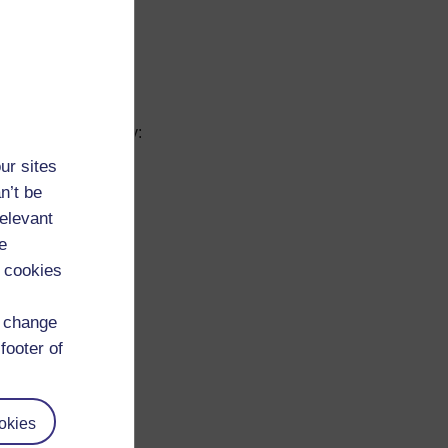
y, interacting with
ly. Enhancing your
ntify your skills by:
ur sites
n’t be
relevant
e
 cookies
d change
footer of
d through training,
okies