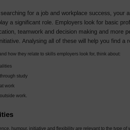
searching for a job and workplace success, your a
play a significant role. Employers look for basic prof
ation, teamwork and decision making and more per
 initiative. Analysing all of these will help you find a 
and how they relate to skills employers look for, think about:
lities
 through study
 at work
 outside work.
ities
nce, humour, initiative and flexibility are relevant to the type of