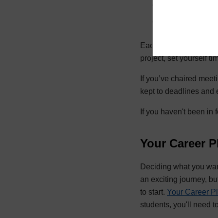
the projects you
organisations, cl
Each of those roles de
project, set yourself t
If you’ve chaired meet
kept to deadlines and 
If you haven't been in 
Your Career P
Deciding what you want 
an exciting journey, bu
to start.
Your Career P
students, you'll need t