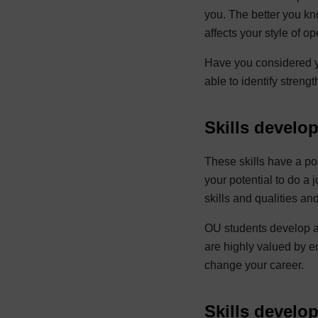
you. The better you kno
affects your style of o
Have you considered y
able to identify streng
Skills develo
These skills have a pos
your potential to do a 
skills and qualities 
OU students develop a 
are highly valued by e
change your career.
Skills develo