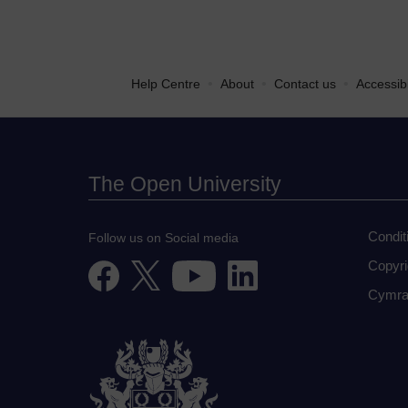
•
•
•
Help Centre
About
Contact us
Accessibi
The Open University
Condit
Follow us on Social media
Copyri
Cymra