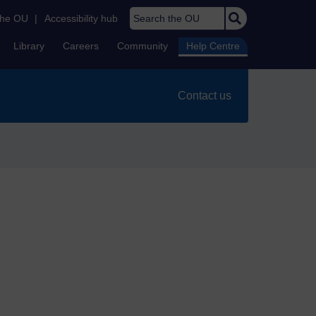
Search the OU
the OU
|
Accessibility hub
Library
Careers
Community
Help Centre
Contact us