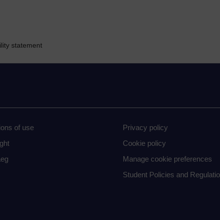
lity statement
ions of use
Privacy policy
ght
Cookie policy
eg
Manage cookie preferences
Student Policies and Regulati