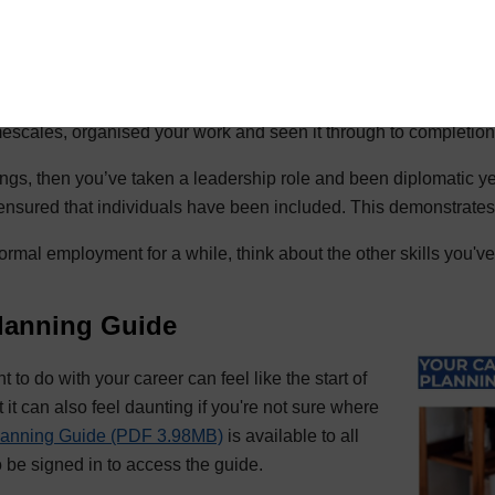
 have undertaken
ubs or societies that you've been involved with, or voluntary wo
mands different skills for example if you enjoy DIY, then you’ve
imescales, organised your work and seen it through to completion
ings, then you’ve taken a leadership role and been diplomatic ye
ensured that individuals have been included. This demonstrates i
formal employment for a while, think about the other skills you'
lanning Guide
to do with your career can feel like the start of
t it can also feel daunting if you're not sure where
lanning Guide (PDF 3.98MB)
is available to all
o be signed in to access the guide.