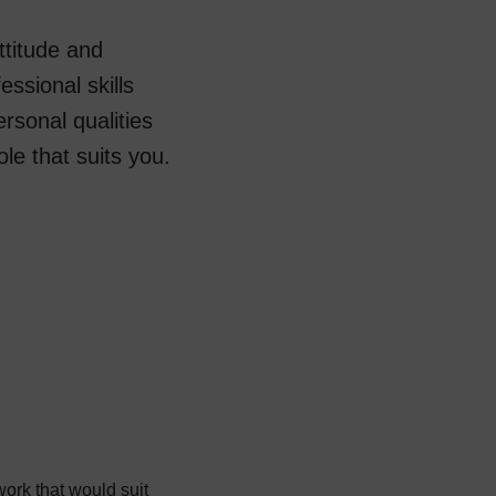
ttitude and
essional skills
sonal qualities
role that suits you.
 work that would suit