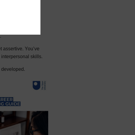
rk you've done.
 no doubt planned a
.
t assertive. You’ve
nterpersonal skills.
ve developed.