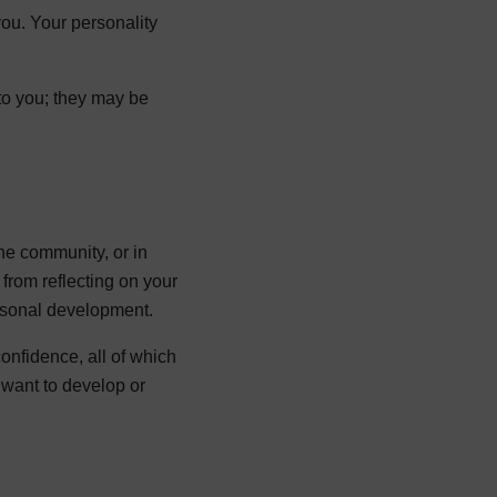
 you. Your personality
to you; they may be
the community, or in
 from reflecting on your
rsonal development.
onfidence, all of which
 want to develop or