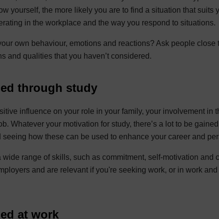
w yourself, the more likely you are to find a situation that suits
perating in the workplace and the way you respond to situations.
our own behaviour, emotions and reactions? Ask people close 
ths and qualities that you haven’t considered.
ped through study
itive influence on your role in your family, your involvement in 
job. Whatever your motivation for study, there’s a lot to be gained
and seeing how these can be used to enhance your career and pe
wide range of skills, such as commitment, self-motivation and c
mployers and are relevant if you're seeking work, or in work and
ped at work