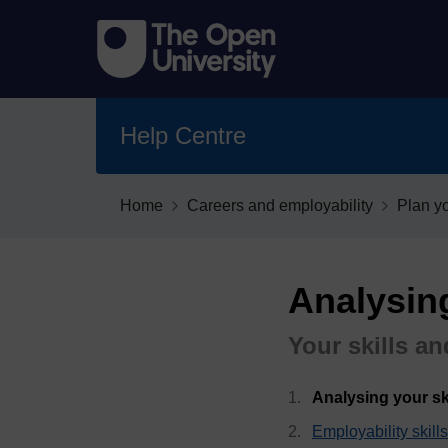
Help Centre
Home
Careers and employability
Plan y
Analysing
Your skills an
Analysing your ski
Employability skil