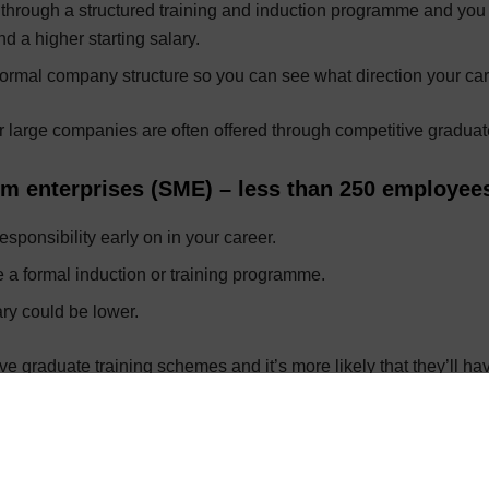
o through a structured training and induction programme and you
 a higher starting salary.
ormal company structure so you can see what direction your car
 large companies are often offered through competitive graduat
m enterprises (SME) – less than 250 employee
sponsibility early on in your career.
 a formal induction or training programme.
ary could be lower.
e graduate training schemes and it’s more likely that they’ll ha
aritable or not-for-profit
thical work and could have variety.