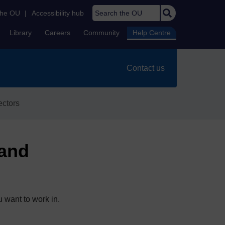
Search the OU
the OU
|
Accessibility hub
Library
Careers
Community
Help Centre
Contact us
ectors
 and
 want to work in.