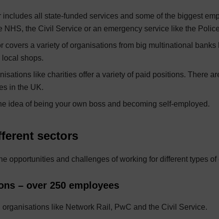
r includes all state-funded services and some of the biggest em
e NHS, the Civil Service or an emergency service like the Police
r covers a variety of organisations from big multinational banks 
 local shops.
nisations like charities offer a variety of paid positions. There 
ies in the UK.
he idea of being your own boss and becoming self-employed.
ferent sectors
the opportunities and challenges of working for different types of
ions – over 250 employees
l organisations like Network Rail, PwC and the Civil Service.