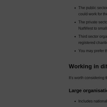
The public secto
could work for th
The private secto
NatWest to small
Third sector orga
registered charit
You may prefer t
Working in dif
It's worth considering 
Large organisat
Includes nationa