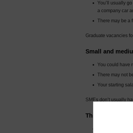
You’ll usually g
a company car and
There may be a f
Graduate vacancies for
Small and mediu
You could have re
There may not be
Your starting sal
SMEs don’t usually hav
Third sector – ch
You’ll focus on e