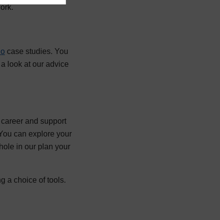
ork.
do
case studies. You
a look at our advice
r career and support
 You can explore your
whole in our plan your
g a choice of tools.