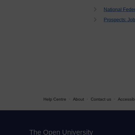
National Fede
Prospects: Job
•
•
•
Help Centre
About
Contact us
Accessibi
The Open University