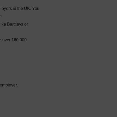
ployers in the UK. You
.
like Barclays or
are over 160,000
 employer.