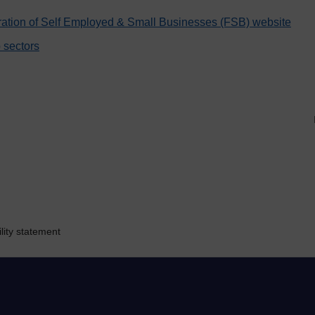
ration of Self Employed & Small Businesses (FSB) website
 sectors
lity statement