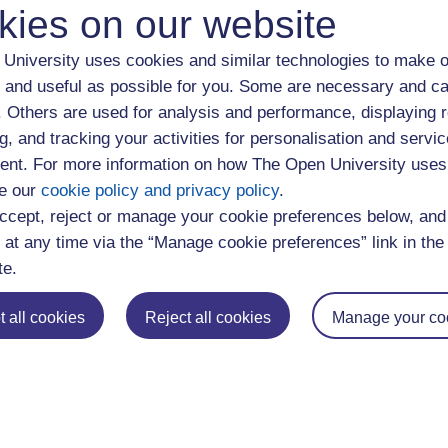
kies on our website
r a very small organisation and therefore your starting salary c
er less bureaucracy than larger companies.
University uses cookies and similar technologies to make o
 and useful as possible for you. Some are necessary and ca
ctor could offer you the opportunity to work for an organisation 
f. Others are used for analysis and performance, displaying 
matches your career values.
g, and tracking your activities for personalisation and servic
nt. For more information on how The Open University uses
 the different types of jobs roles on of
e our
cookie policy and privacy policy
.
ccept, reject or manage your cookie preferences below, an
 at any time via the “Manage cookie preferences” link in the 
loyer you want to work for it’s also worth considering what type 
te.
n offer. You could explore the employment trends within a sector
 all cookies
Reject all cookies
Manage your co
s and other job opportunities
mes are usually offered by larger employers. They’re often open 
ear although some employers recruit on an ongoing basis depen
duates are now finding jobs through SMEs. Visit our informatio