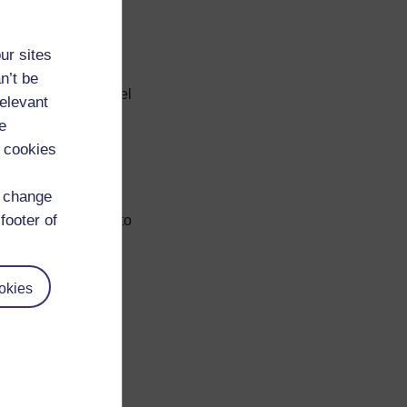
ould be lower.
ur sites
n’t be
or cause that you feel
relevant
e
 cookies
fer
d change
footer of
of sector you want to
 and find out which
okies
for application at
ding on need. A
n on
job seeking