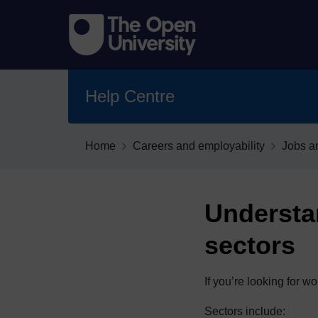
Help Centre
Home
Careers and employability
Jobs a
Understa
sectors
If you’re looking for 
Sectors include: