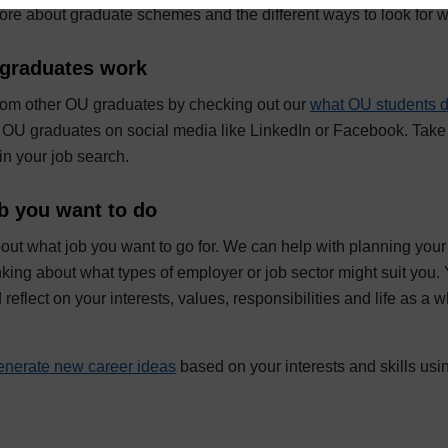
more about graduate schemes and the different ways to look for w
graduates work
from other OU graduates by checking out our
what OU students 
OU graduates on social media like LinkedIn or Facebook. Take 
in your job search.
b you want to do
bout what job you want to go for. We can help with planning you
inking about what types of employer or job sector might suit you.
 reflect on your interests, values, responsibilities and life as a 
enerate new career ideas
based on your interests and skills usin