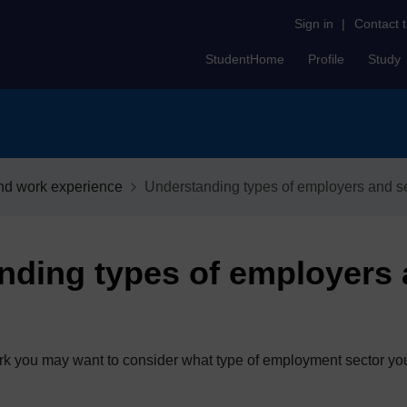
Sign in
|
Contact 
StudentHome
Profile
Study
nd work experience
Understanding types of employers and s
nding types of employers
work you may want to consider what type of employment sector you