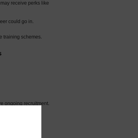
 may receive perks like
eer could go in.
e training schemes.
s
ve ongoing recruitment.