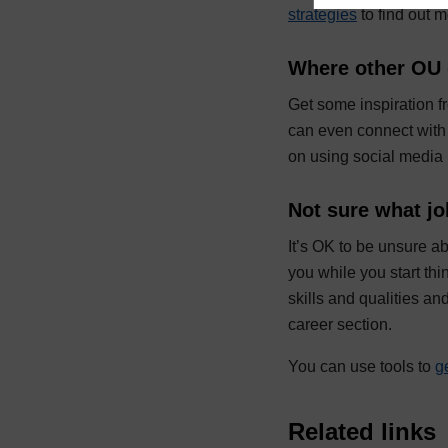
strategies
to find out 
Where other OU 
Get some inspiration 
can even connect with 
on using social media 
Not sure what jo
It’s OK to be unsure a
you while you start th
skills and qualities and
career section.
You can use tools to
g
Related links