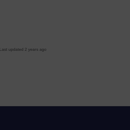
Last updated 2 years ago