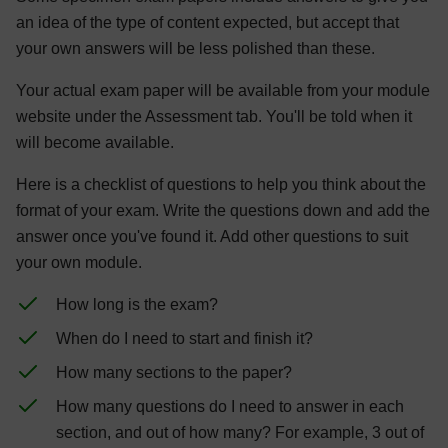
an idea of the type of content expected, but accept that
your own answers will be less polished than these.
Your actual exam paper will be available from your module
website under the Assessment tab. You'll be told when it
will become available.
Here is a checklist of questions to help you think about the
format of your exam. Write the questions down and add the
answer once you've found it. Add other questions to suit
your own module.
How long is the exam?
When do I need to start and finish it?
How many sections to the paper?
How many questions do I need to answer in each
section, and out of how many? For example, 3 out of