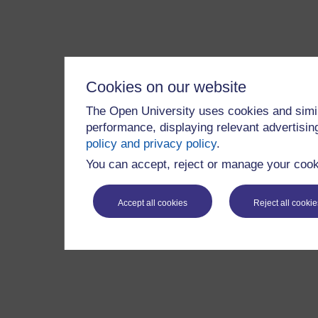
Cookies on our website
The Open University uses cookies and simil
performance, displaying relevant advertisi
policy and privacy policy
.
You can accept, reject or manage your cooki
Accept all cookies
Reject all cookie