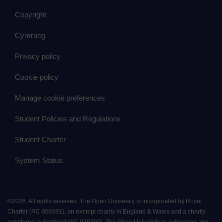
Copyright
Cymraeg
Privacy policy
Cookie policy
Manage cookie preferences
Student Policies and Regulations
Student Charter
System Status
©
2026
.
All rights reserved. The Open University is incorporated by Royal
Charter (RC 000391), an exempt charity in England & Wales and a charity
registered in Scotland (SC 038302). The Open University is authorised and