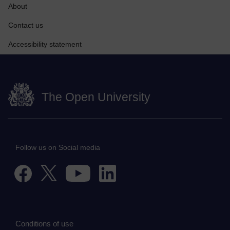
About
Contact us
Accessibility statement
The Open University
Follow us on Social media
Conditions of use