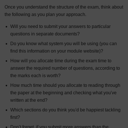
Once you understand the structure of the exam, think about
the following as you plan your approach.
Will you need to submit your answers to particular
questions in separate documents?
Do you know what system you will be using (you can
find this information on your module website)?
How will you allocate time during the exam time to
answer the required number of questions, according to
the marks each is worth?
How much time should you allocate to reading through
the paper at the beginning and checking what you've
written at the end?
Which sections do you think you'd be happiest tackling
first?
Don’t forget, if you submit more answers than the