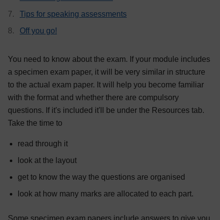
Tips for speaking assessments
Off you go!
You need to know about the exam. If your module includes
a specimen exam paper, it will be very similar in structure
to the actual exam paper. It will help you become familiar
with the format and whether there are compulsory
questions. If it's included it'll be under the Resources tab.
Take the time to
read through it
look at the layout
get to know the way the questions are organised
look at how many marks are allocated to each part.
Some specimen exam papers include answers to give you