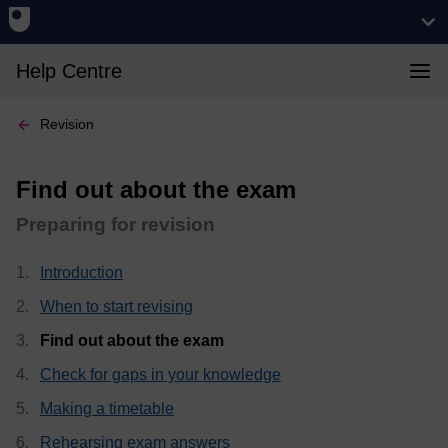
Help Centre
Revision
Find out about the exam
Preparing for revision
Introduction
When to start revising
, current page
Find out about the exam
Check for gaps in your knowledge
Making a timetable
Rehearsing exam answers