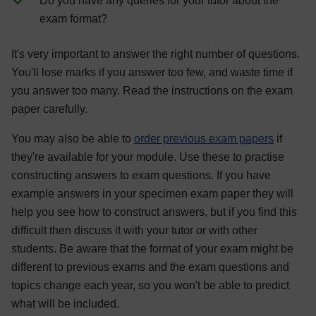
Do you have any queries for your tutor about the
exam format?
It's very important to answer the right number of questions.
You'll lose marks if you answer too few, and waste time if
you answer too many. Read the instructions on the exam
paper carefully.
You may also be able to
order previous exam papers
if
they're available for your module. Use these to practise
constructing answers to exam questions. If you have
example answers in your specimen exam paper they will
help you see how to construct answers, but if you find this
difficult then discuss it with your tutor or with other
students. Be aware that the format of your exam might be
different to previous exams and the exam questions and
topics change each year, so you won't be able to predict
what will be included.