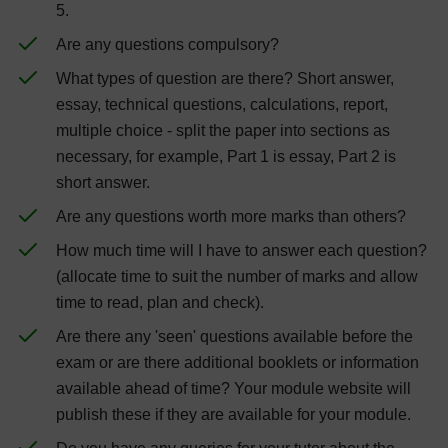
5.
Are any questions compulsory?
What types of question are there? Short answer,
essay, technical questions, calculations, report,
multiple choice - split the paper into sections as
necessary, for example, Part 1 is essay, Part 2 is
short answer.
Are any questions worth more marks than others?
How much time will I have to answer each question?
(allocate time to suit the number of marks and allow
time to read, plan and check).
Are there any 'seen' questions available before the
exam or are there additional booklets or information
available ahead of time? Your module website will
publish these if they are available for your module.