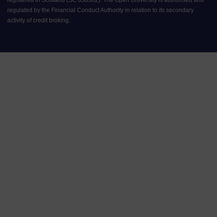
regulated by the Financial Conduct Authority in relation to its secondary
activity of credit broking.