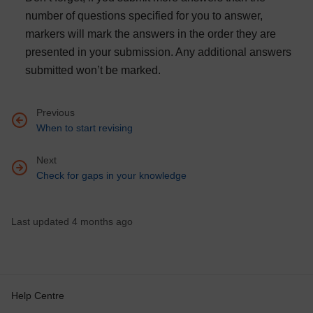
number of questions specified for you to answer,
markers will mark the answers in the order they are
presented in your submission. Any additional answers
submitted won’t be marked.
Previous
Go to previous page, When to start revising
When to start revising
Next
Go to next page, Check for gaps in your knowledge
Check for gaps in your knowledge
Last updated 4 months ago
Help Centre