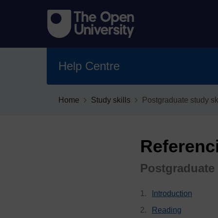
Help Centre
Home
Study skills
Postgraduate study ski
Referenc
Postgraduate 
Introduction
Reading