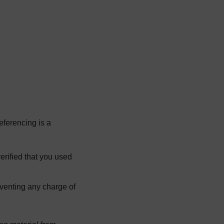
age
eferencing is a
erified that you used
eventing any charge of