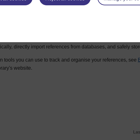
ited in your work.
nagement tools
 referencing using a reference management tool, which enables 
ically, directly import references from databases, and safely sto
n tools you can use to track and organise your references, see
brary's website.
d writing
Las