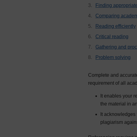
Finding appropriat
Comparing academ
Reading efficiently
Critical reading
Gathering and pro
Problem solving
Complete and accurate 
requirement of all aca
It enables your r
the material in 
It acknowledges t
plagiarism again