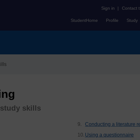
Sign in
|
Contact 
StudentHome
Profile
Study
lls
ing
study skills
Conducting a literature 
Using a questionnaire