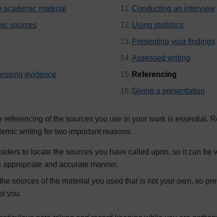
e academic material
Conducting an interview
ic sources
Using statistics
Presenting your findings
Assessed writing
, current p
cessing evidence
Referencing
Giving a presentation
referencing of the sources you use in your work is essential. R
demic writing for two important reasons.
eaders to locate the sources you have called upon, so it can be v
an appropriate and accurate manner.
he sources of the material you used that is not your own, so pr
st you.