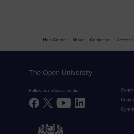
•
•
•
Help Centre
About
Contact us
Accessibi
The Open University
Condit
Follow us on Social media
Copyri
Cymra