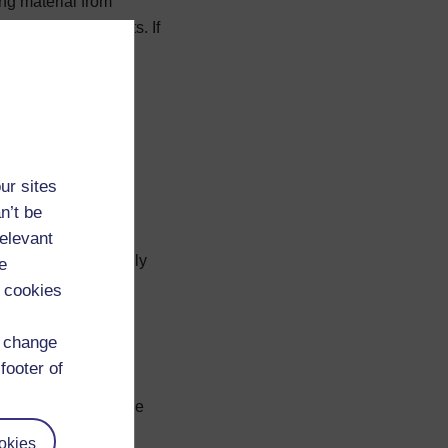
ng material from
 your own documents. If
 great deal of
n
Referencing and
ur sites
n’t be
relevant
rom journals can easily
e
ist should appear in
 cookies
extbooks can be a
d change
footer of
riting; sources you
A bibliography, on the
your background
okies