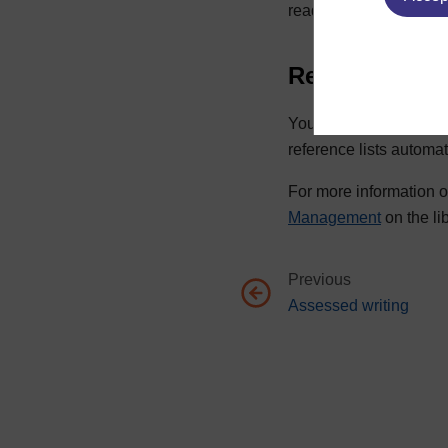
reading that were not c
Reference ma
You can organise your
reference lists automat
For more information o
Management
on the li
Previous
Go to previous page, Assesse
Assessed writing