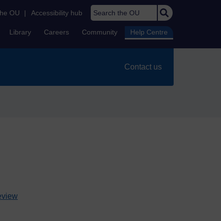
Search the OU
the OU
|
Accessibility hub
Library
Careers
Community
Help Centre
Contact us
review