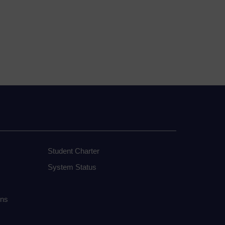
Student Charter
System Status
ons