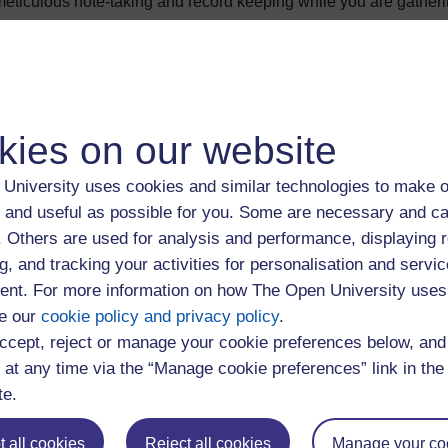
eticulous note-taking and record keeping while you are gatheri
nd you must also be consistent in the way you add the details to
 alter your references further into your study, it could involve a
ferencing and guidance on referencing styles used at the OU i
kies on our website
ry's website.
University uses cookies and similar technologies to make o
r reference list
 and useful as possible for you. Some are necessary and ca
f. Others are used for analysis and performance, displaying 
each type of source is presented in a particular way, so articles f
g, and tracking your activities for personalisation and servic
hapters in books, and so on. The texts listed in your reference l
nt. For more information on how The Open University uses
author’s surname, then within that by date of publication. Your t
e our
cookie policy and privacy policy
.
sing a reference list.
ccept, reject or manage your cookie preferences below, an
 at any time via the “Manage cookie preferences” link in the 
 need to include a reference to the sources you used in your w
te.
n’t referred to don’t need to be included in your reference list. 
ources cited in your assignment
and
sources that were part of 
 all cookies
Reject all cookies
Manage your co