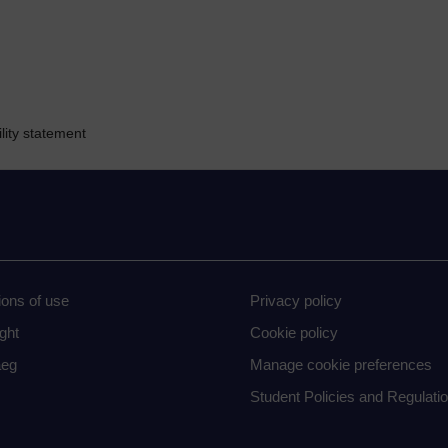
lity statement
ions of use
Privacy policy
ght
Cookie policy
eg
Manage cookie preferences
Student Policies and Regulati