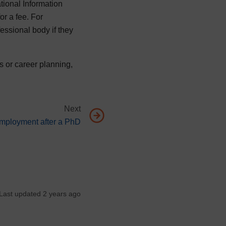
tional Information
or a fee. For
essional body if they
s or career planning,
Next
t page, Finding employment after a PhD
mployment after a PhD
Last updated 2 years ago