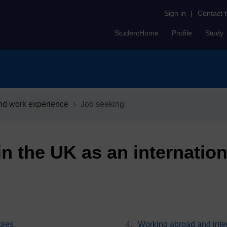
Sign in
|
Contact 
StudentHome
Profile
Study
nd work experience
Job seeking
n the UK as an internation
gies
Working abroad and inter