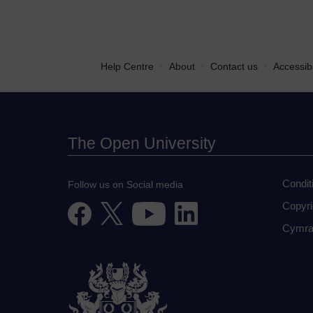
•
•
•
Help Centre
About
Contact us
Accessibi
The Open University
Condit
Follow us on Social media
Copyri
Cymra