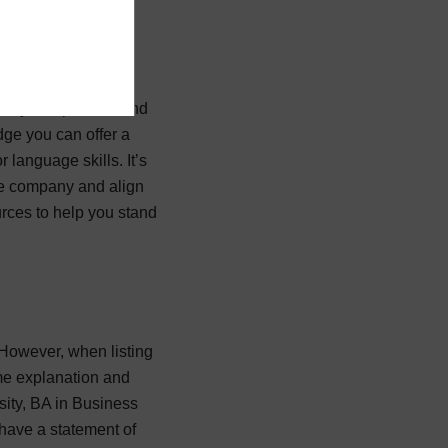
 very competitive, and
edge you can offer a
 language skills. It’s
the company and align
urces to help you stand
. However, when listing
ome explanation and
sity, BA in Business
 have a statement of