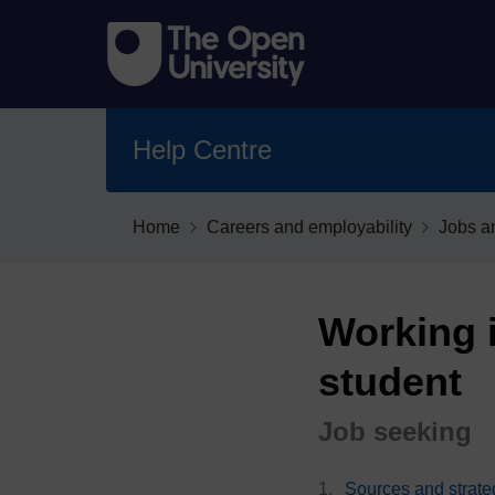
Help Centre
Home
Careers and employability
Jobs a
Working i
student
Job seeking
Sources and strate