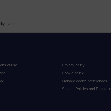
lity statement
ions of use
Privacy policy
ght
Cookie policy
eg
Manage cookie preferences
Student Policies and Regulati