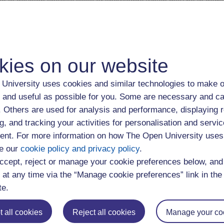
able to develop specific skills or knowledge which may be in dema
company which has offices in the UK, you may be able to gain a
r gaining as many credentials as possible such as student profe
relevant accreditations.
kies on our website
organisations and schemes that may be able to support you to 
e UK through the
Government Authorised Exchange visa (Tempo
University uses cookies and similar technologies to make o
e to help you find work experience. These organisations and sc
 and useful as possible for you. Some are necessary and ca
s Appendix Government Authorised Exchange schemes
.
f. Others are used for analysis and performance, displaying 
g, and tracking your activities for personalisation and servic
etwork
nt. For more information on how The Open University uses
e our
cookie policy and privacy policy
.
lly important when moving to a new country. You may have cont
ccept, reject or manage your cookie preferences below, an
agues or previous places you’ve worked. Try accessing online or 
 at any time via the “Manage cookie preferences” link in the 
rs to help you make contacts. If you’re planning a visit to the U
te.
mpact. Use
LinkedIn
to connect to professionals working in areas y
kedIn groups related to your career area. Use the
OU alumni tool
 all cookies
Reject all cookies
Manage your co
ry.