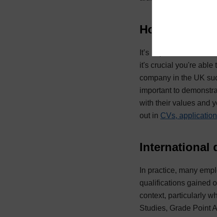
How to presen
It’s important to resea
it's crucial you're abl
company in the UK such
important to demonstrat
with their values and 
out in
CVs, application
International
In practice, many emplo
qualifications gained 
context, particularly 
Studies, Grade Point A