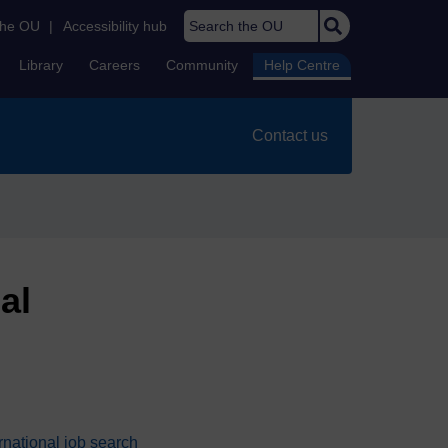
Search the OU
the OU
|
Accessibility hub
Library
Careers
Community
Help Centre
Contact us
al
national job search