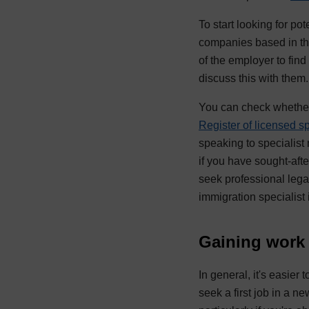
To start looking for po
companies based in the
of the employer to find
discuss this with the
You can check whether 
Register of licensed s
speaking to specialist
if you have sought-aft
seek professional lega
immigration specialist
Gaining work
In general, it's easier
seek a first job in a n