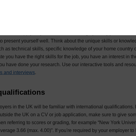
t yourself successfully
rch how to apply for jobs in the UK thoroughly. Many jobs will be
e to present yourself well. Think about the unique skills or knowl
 as technical skills, specific knowledge of your home country or
e you have the right skills for the job, you have an interest in 
you have done your research. Use our interactive tools and reso
s and interviews
.
 qualifications
yers in the UK will be familiar with international qualifications
outside the UK on a CV or job application, make sure to give s
when referring to scores or grading, for example “New York Univer
verage 3.66 (max. 4.00)”. If you're required by your employer to