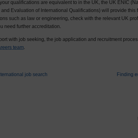
 your qualifications are equivalent to in the UK, the UK ENIC (Na
and Evaluation of International Qualifications) will provide this f
tions such as law or engineering, check with the relevant UK prof
ou need further accreditation.
port with job seeking, the job application and recruitment proces
careers team
.
Go to nex
ternational job search
Finding e
 abroad and international job search resources