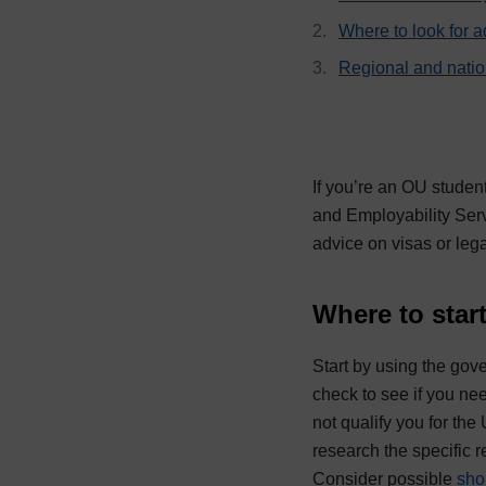
Where to look for a
Regional and nati
If you’re an OU studen
and Employability Serv
advice on visas or lega
Where to star
Start by using the go
check to see if you nee
not qualify you for the
research the specific 
Consider possible
sho