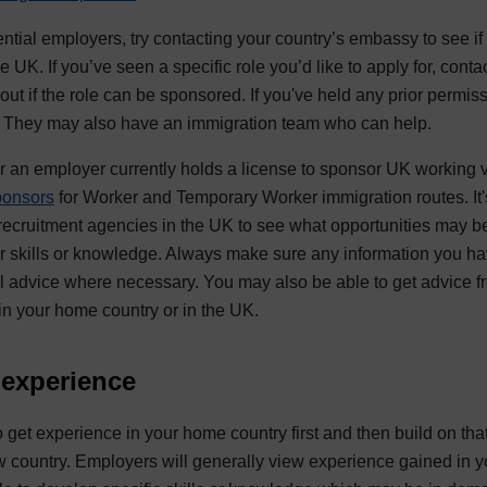
tential employers, try contacting your country’s embassy to see if 
 UK. If you’ve seen a specific role you’d like to apply for, cont
 out if the role can be sponsored. If you've held any prior permis
m. They may also have an immigration team who can help.
an employer currently holds a license to sponsor UK working vi
ponsors
for Worker and Temporary Worker immigration routes. It'
 recruitment agencies in the UK to see what opportunities may be 
er skills or knowledge. Always make sure any information you ha
l advice where necessary. You may also be able to get advice f
 in your home country or in the UK.
 experience
 to get experience in your home country first and then build on tha
ew country. Employers will generally view experience gained in y