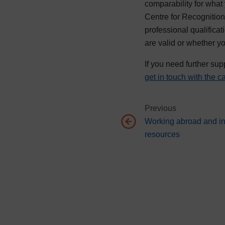
comparability for what
Centre for Recognition 
professional qualifica
are valid or whether y
If you need further sup
get in touch with the 
Previous
Working abroad and in
Go to previous page, Working
resources