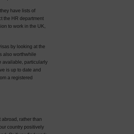
they have lists of
act the HR department
sion to work in the UK,
sas by looking at the
s also worthwhile
available, particularly
ve is up to date and
rom a registered
t abroad, rather than
our country positively