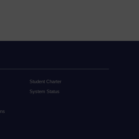
Student Charter
System Status
ons