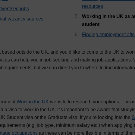
resources
dvertised jobs
Working in the UK as an
onal vacancy sources
, current page
student
Finding employment afte
t based outside the UK, and you’d like to come to the UK to wor
ices can help you in job seeking and making job applications. W
l requirements, but we can direct you to where to find informati
t
vernment
Work in the UK
website to research your options. This i
d a visa to work in the UK. It's important to be aware that study
 UK Student visa or the Graduate visa. If you’re looking into the
S
requirements (e.g. job type, minimum salary etc.) when applying 
rtage occupations
as these can be more flexible in terms of the