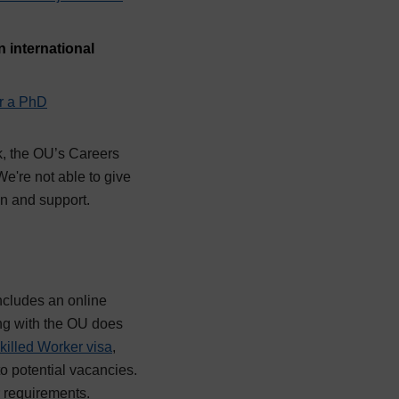
 international
r a PhD
k, the OU’s Careers
e're not able to give
on and support.
ncludes an online
ing with the OU does
killed Worker visa
,
to potential vacancies.
ir requirements.