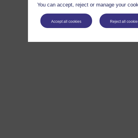
You can accept, reject or manage your cooki
Accept all cookies
Reject all cookie