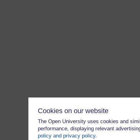
Cookies on our website
The Open University uses cookies and simil
performance, displaying relevant advertisi
policy and privacy policy
.