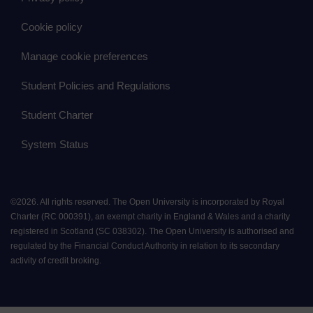
Cookie policy
Manage cookie preferences
Student Policies and Regulations
Student Charter
System Status
©
2026
.
All rights reserved. The Open University is incorporated by Royal
Charter (RC 000391), an exempt charity in England & Wales and a charity
registered in Scotland (SC 038302). The Open University is authorised and
regulated by the Financial Conduct Authority in relation to its secondary
activity of credit broking.