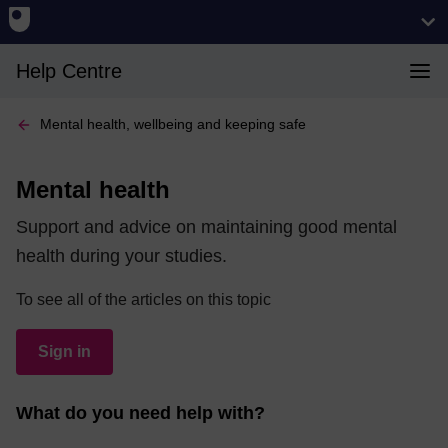
Help Centre
Mental health, wellbeing and keeping safe
Mental health
Support and advice on maintaining good mental
health during your studies.
To see all of the articles on this topic
Sign in
What do you need help with?