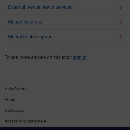
External mental health services
Managing stress
Mental health support
To see more articles on this topic
sign in
.
Help Centre
About
Contact us
Accessibility statement