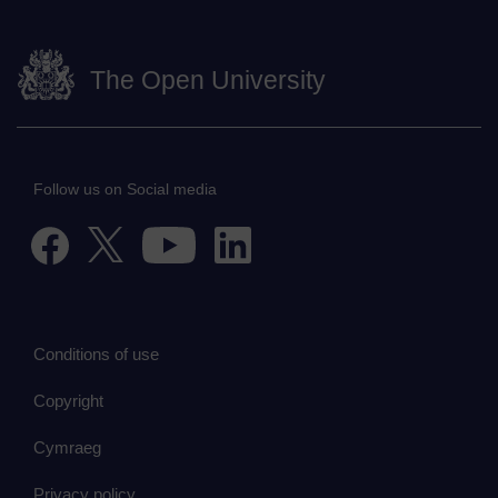
The Open University
Follow us on Social media
Conditions of use
Copyright
Cymraeg
Privacy policy