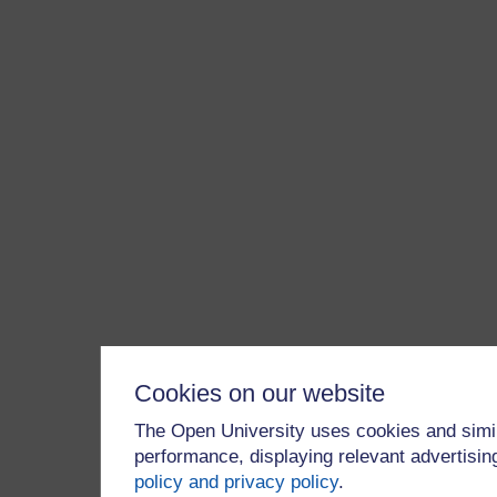
Cookies on our website
The Open University uses cookies and simil
performance, displaying relevant advertisi
policy and privacy policy
.