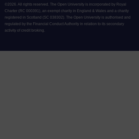
©
2026
.
All rights reserved. The Open University is incorporated by Royal
Charter (RC 000391), an exempt charity in England & Wales and a charity
registered in Scotland (SC 038302). The Open University is authorised and
regulated by the Financial Conduct Authority in relation to its secondary
activity of credit broking.