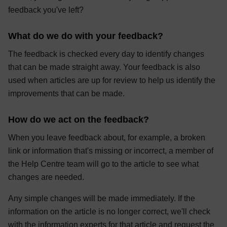
feedback you've left?
What do we do with your feedback?
The feedback is checked every day to identify changes
that can be made straight away. Your feedback is also
used when articles are up for review to help us identify the
improvements that can be made.
How do we act on the feedback?
When you leave feedback about, for example, a broken
link or information that's missing or incorrect, a member of
the Help Centre team will go to the article to see what
changes are needed.
Any simple changes will be made immediately. If the
information on the article is no longer correct, we'll check
with the information experts for that article and request the