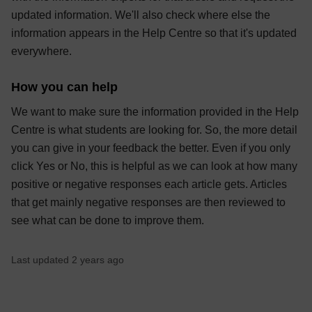
updated information. We'll also check where else the
information appears in the Help Centre so that it's updated
everywhere.
How you can help
We want to make sure the information provided in the Help
Centre is what students are looking for. So, the more detail
you can give in your feedback the better. Even if you only
click Yes or No, this is helpful as we can look at how many
positive or negative responses each article gets. Articles
that get mainly negative responses are then reviewed to
see what can be done to improve them.
Last updated 2 years ago