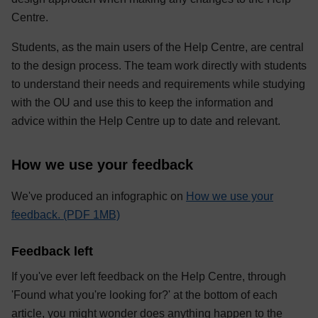
Centre.
Students, as the main users of the Help Centre, are central
to the design process. The team work directly with students
to understand their needs and requirements while studying
with the OU and use this to keep the information and
advice within the Help Centre up to date and relevant.
How we use your feedback
We've produced an infographic on
How we use your
feedback. (PDF 1MB)
Feedback left
If you've ever left feedback on the Help Centre, through
'Found what you're looking for?' at the bottom of each
article, you might wonder does anything happen to the