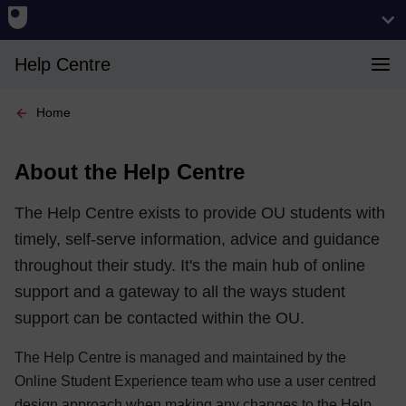
Help Centre
Home
About the Help Centre
The Help Centre exists to provide OU students with
timely, self-serve information, advice and guidance
throughout their study. It's the main hub of online
support and a gateway to all the ways student
support can be contacted within the OU.
The Help Centre is managed and maintained by the
Online Student Experience team who use a user centred
design approach when making any changes to the Help