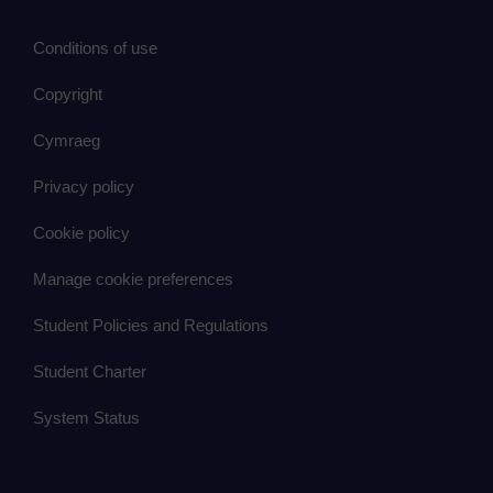
Conditions of use
Copyright
Cymraeg
Privacy policy
Cookie policy
Manage cookie preferences
Student Policies and Regulations
Student Charter
System Status