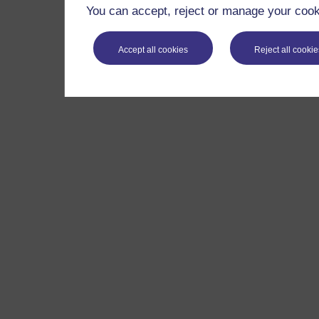
You can accept, reject or manage your cooki
Accept all cookies
Reject all cookie