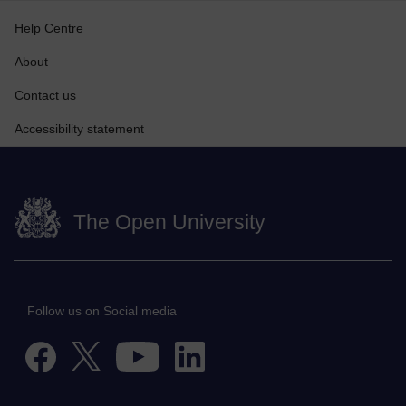
Help Centre
About
Contact us
Accessibility statement
The Open University
Follow us on Social media