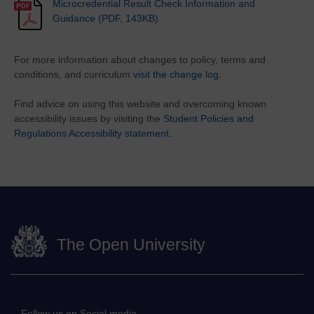
Microcredential Result Check Information and
Guidance (PDF, 143KB)
For more information about changes to policy, terms and
conditions, and curriculum
visit the change log
.
Find advice on using this website and overcoming known
accessibility issues by visiting the
Student Policies and
Regulations Accessibility statement.
The Open University
Follow us on Social media