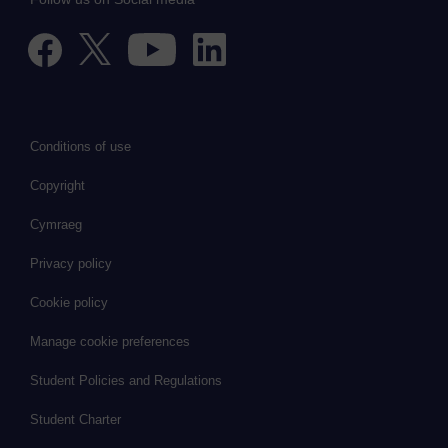
Conditions of use
Copyright
Cymraeg
Privacy policy
Cookie policy
Manage cookie preferences
Student Policies and Regulations
Student Charter