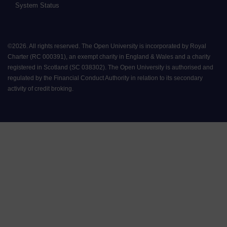
System Status
©
2026
.
All rights reserved. The Open University is incorporated by Royal
Charter (RC 000391), an exempt charity in England & Wales and a charity
registered in Scotland (SC 038302). The Open University is authorised and
regulated by the Financial Conduct Authority in relation to its secondary
activity of credit broking.