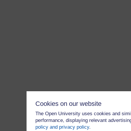
Cookies on our website
The Open University uses cookies and simil
performance, displaying relevant advertisi
policy and privacy policy
.