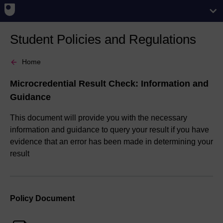
Student Policies and Regulations
Home
Microcredential Result Check: Information and
Guidance
This document will provide you with the necessary
information and guidance to query your result if you have
evidence that an error has been made in determining your
result
Policy Document