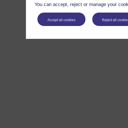
You can accept, reject or manage your cooki
Accept all cookies
Reject all cookie