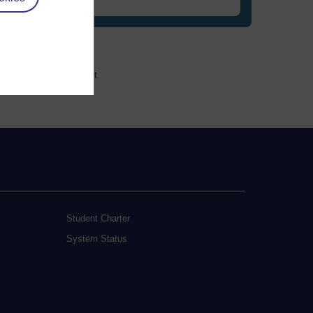
ccessibility statement.
Student Charter
System Status