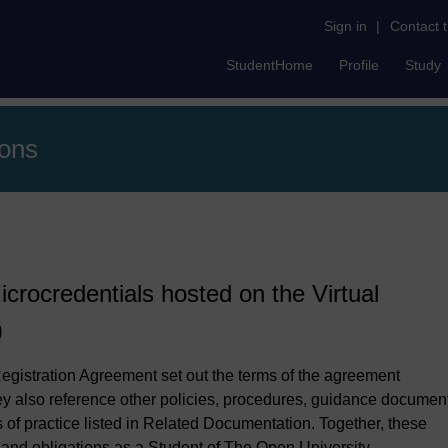
Sign in
|
Contact 
StudentHome
Profile
Study
ions
icrocredentials hosted on the Virtual
)
egistration Agreement set out the terms of the agreement
 also reference other policies, procedures, guidance documen
of practice listed in Related Documentation. Together, these
s and obligations as a Student of The Open University.