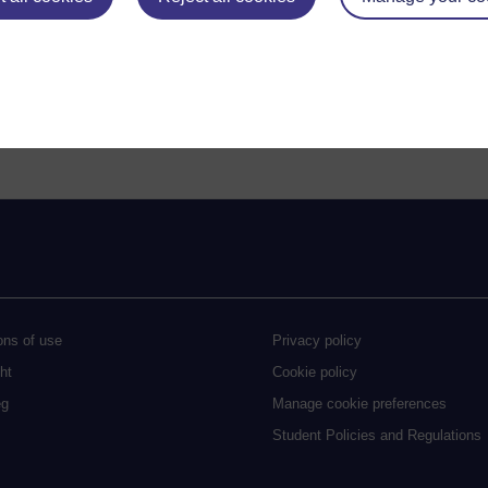
and conditions, and curriculum
visit the change log
.
 accessibility issues by visiting the
Student Policies and Regulations A
ons of use
Privacy policy
ht
Cookie policy
eg
Manage cookie preferences
Student Policies and Regulations