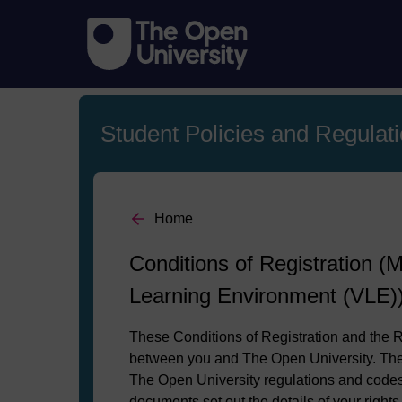
Student Policies and Regulat
Home
Conditions of Registration (M
Learning Environment (VLE)
These Conditions of Registration and the R
between you and The Open University. They
The Open University regulations and codes 
documents set out the details of your right