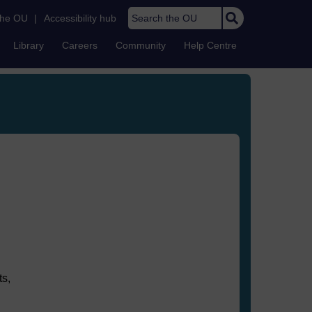
Search the OU
the OU
|
Accessibility hub
Library
Careers
Community
Help Centre
ts,