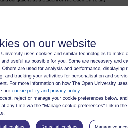
niversity you are entering into a legal agreement with us which
of us
kies on our website
University uses cookies and similar technologies to make o
 and useful as possible for you. Some are necessary and ca
om 1 August 2026
f. Others are used for analysis and performance, displaying 
g, and tracking your activities for personalisation and servic
crocredentials hosted on the Virtual Learning Environment (VLE)
nt. For more information on how The Open University uses
e our
cookie policy and privacy policy
.
crocredentials hosted on the Virtual Learning Environment
ccept, reject or manage your cookie preferences below, an
 at any time via the “Manage cookie preferences” link in the 
te.
 all cookies
Reject all cookies
Manage your co