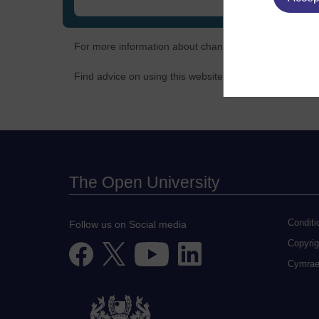
For more information about changes to policy, terms 
Find advice on using this website and overcoming known
The Open University
Conditi
Follow us on Social media
Copyrig
Cymra