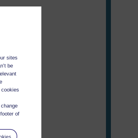
ur sites
n’t be
relevant
e
)
 cookies
d change
footer of
okies