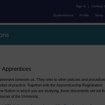
Sign in
|
Contact 
StudentHome
Profile
Study
ions
r Apprentices
agreement between us. They refer to other policies and procedure
odes of practice. Together with the Apprenticeship Registration
e Nation in which you are studying, these documents set out t
earner of the University.