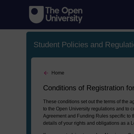
Student Policies and Regulat
Home
Conditions of Registration fo
These conditions set out the terms of the 
to the Open University regulations and to c
Agreement and Funding Rules specific to th
details of your rights and obligations as a L