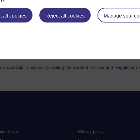
te.
 all cookies
Reject all cookies
Manage your co
and conditions, and curriculum
visit the change log
.
 accessibility issues by visiting the
Student Policies and Regulations A
ons of use
Privacy policy