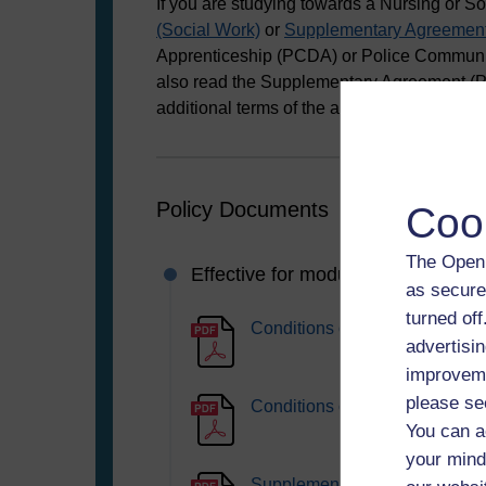
If you are studying towards a Nursing or S
(Social Work)
or
Supplementary Agreement
Apprenticeship (PCDA) or Police Communi
also read the Supplementary Agreement (P
additional terms of the agreement that you
Policy Documents
Coo
The Open 
Effective for modules starting fr
as secure
turned of
Conditions of Registration 20
advertisin
improveme
please se
Conditions of Registration 20
You can a
your mind
Supplementary Agreement (Pol