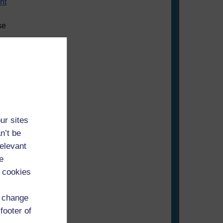
nt
se
ur sites
n’t be
relevant
e
 cookies
d change
footer of