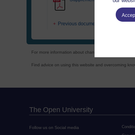
our websi
Accept
Previous document versions
For more information about changes to policy, terms 
Find advice on using this website and overcoming known
The Open University
Conditi
Follow us on Social media