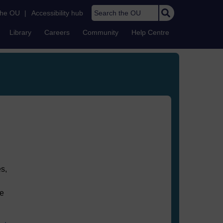
Search the OU
the OU
|
Accessibility hub
Library
Careers
Community
Help Centre
s,
he