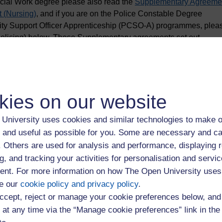
ocial Work degree please also read the
Supplementary Agreeme
 (Nursing)
, and if you are on the Police Constable Degree
ty Support Officer Apprenticeship (PCSO-A) programmes, plea
olicing) below. These Supplementary agreements set out
 are making with The Open University.
kies on our website
University uses cookies and similar technologies to make o
om 1 August 2026
 and useful as possible for you. Some are necessary and ca
f. Others are used for analysis and performance, displaying 
26/27 (Apprentices) (PDF, 404KB)
g, and tracking your activities for personalisation and servic
nt. For more information on how The Open University uses
e our
cookie policy and privacy policy
.
26/27 (Apprentices): Redundancy Policy Appendix (PDF, 261KB)
ccept, reject or manage your cookie preferences below, an
 at any time via the “Manage cookie preferences” link in the 
icing) 2026/27 (PDF, 209KB)