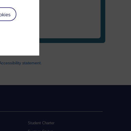
okies
ccessibility statement.
Student Charter