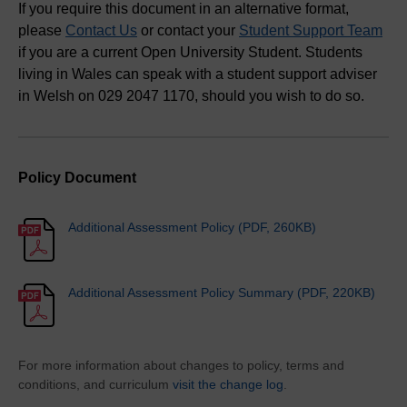
If you require this document in an alternative format,
please
Contact Us
or contact your
Student Support Team
if you are a current Open University Student. Students
living in Wales can speak with a student support adviser
in Welsh on 029 2047 1170, should you wish to do so.
Policy Document
Additional Assessment Policy (PDF, 260KB)
Additional Assessment Policy Summary (PDF, 220KB)
For more information about changes to policy, terms and
conditions, and curriculum
visit the change log
.