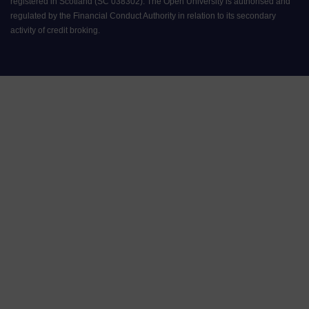
registered in Scotland (SC 038302). The Open University is authorised and
regulated by the Financial Conduct Authority in relation to its secondary
activity of credit broking.