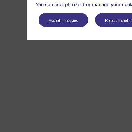
You can accept, reject or manage your cooki
Accept all cookies
Reject all cookie