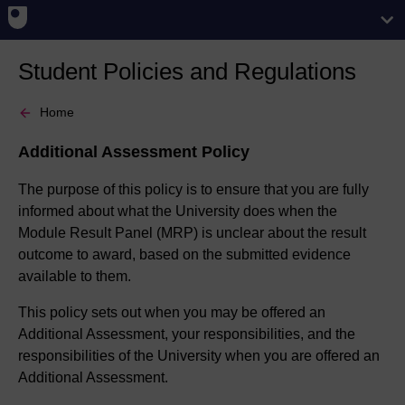
Student Policies and Regulations
Home
Additional Assessment Policy
The purpose of this policy is to ensure that you are fully
informed about what the University does when the
Module Result Panel (MRP) is unclear about the result
outcome to award, based on the submitted evidence
available to them.
This policy sets out when you may be offered an
Additional Assessment, your responsibilities, and the
responsibilities of the University when you are offered an
Additional Assessment.