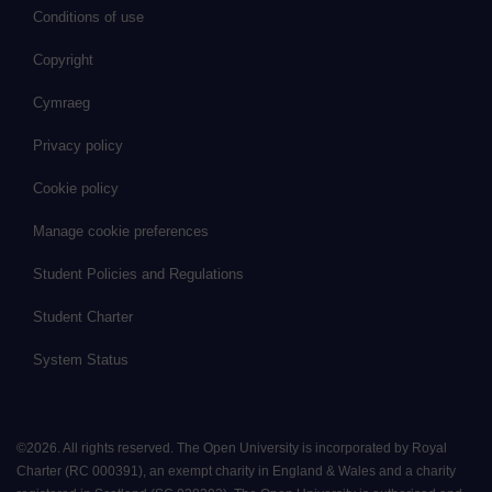
Conditions of use
Copyright
Cymraeg
Privacy policy
Cookie policy
Manage cookie preferences
Student Policies and Regulations
Student Charter
System Status
©
2026
.
All rights reserved. The Open University is incorporated by Royal
Charter (RC 000391), an exempt charity in England & Wales and a charity