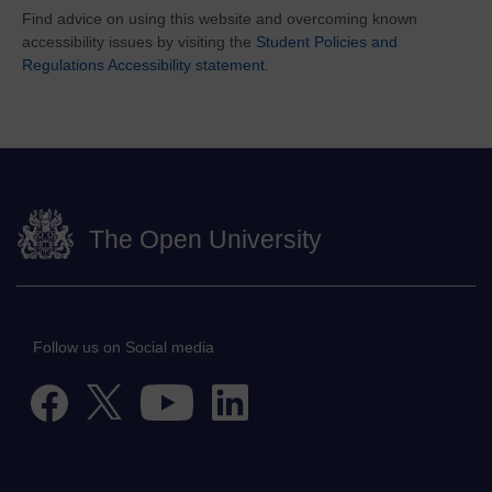
Find advice on using this website and overcoming known
accessibility issues by visiting the
Student Policies and
Regulations Accessibility statement.
The Open University
Follow us on Social media