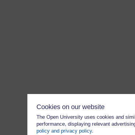
Cookies on our website
The Open University uses cookies and simil
performance, displaying relevant advertisi
policy and privacy policy
.